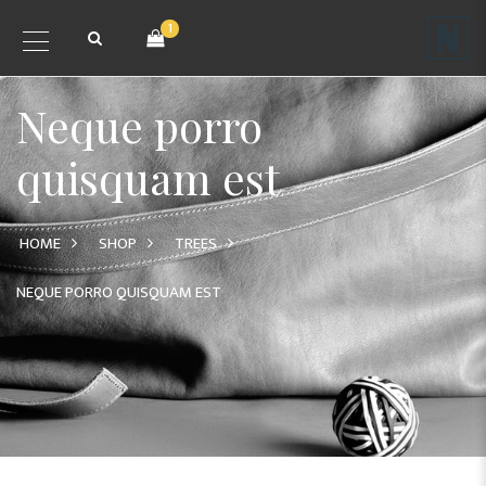
1
Neque porro
quisquam est
HOME
SHOP
TREES
NEQUE PORRO QUISQUAM EST