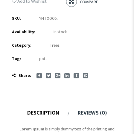
Add to Wishlist
COMPARE
SKU:
YNT0005
.
Availability:
In stock
Category:
Trees
.
Tag:
pot
.
Share:
DESCRIPTION
REVIEWS (0)
Lorem Ipsum
is simply dummy text of the printing and