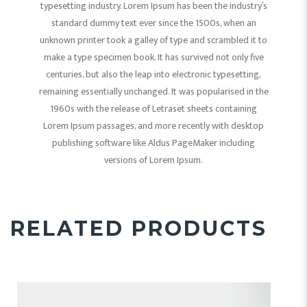
typesetting industry. Lorem Ipsum has been the industry’s
standard dummy text ever since the 1500s, when an
unknown printer took a galley of type and scrambled it to
make a type specimen book. It has survived not only five
centuries, but also the leap into electronic typesetting,
remaining essentially unchanged. It was popularised in the
1960s with the release of Letraset sheets containing
Lorem Ipsum passages, and more recently with desktop
publishing software like Aldus PageMaker including
versions of Lorem Ipsum.
RELATED PRODUCTS