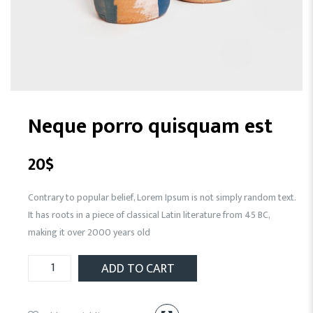
Neque porro quisquam est
20
$
Contrary to popular belief, Lorem Ipsum is not simply random text.
It has roots in a piece of classical Latin literature from 45 BC,
making it over 2000 years old
ADD TO CART