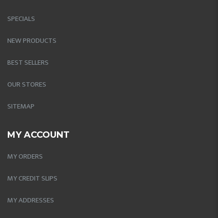
SPECIALS
NEW PRODUCTS
BEST SELLERS
OUR STORES
SITEMAP
MY ACCOUNT
MY ORDERS
MY CREDIT SLIPS
MY ADDRESSES