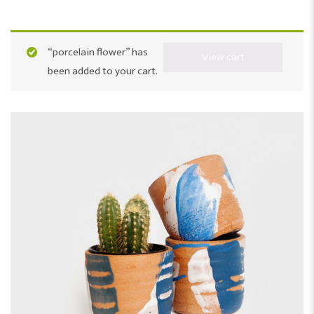
“porcelain flower” has
View cart
been added to your cart.