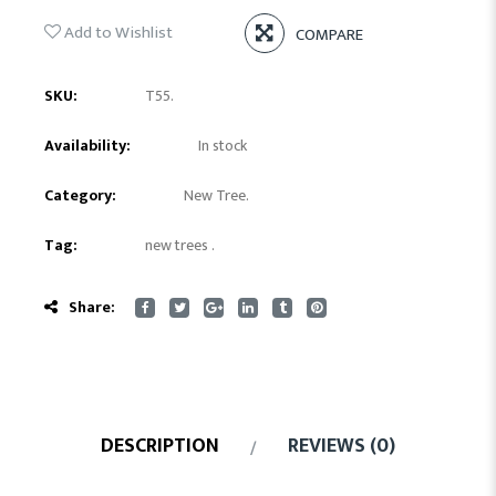
Add to Wishlist
COMPARE
SKU:
T55
.
Availability:
In stock
Category:
New Tree
.
Tag:
new trees
.
Share:
DESCRIPTION
REVIEWS (0)