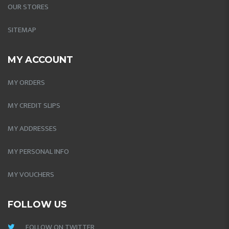
OUR STORES
SITEMAP
MY ACCOUNT
MY ORDERS
MY CREDIT SLIPS
MY ADDRESSES
MY PERSONAL INFO
MY VOUCHERS
FOLLOW US
FOLLOW ON TWITTER