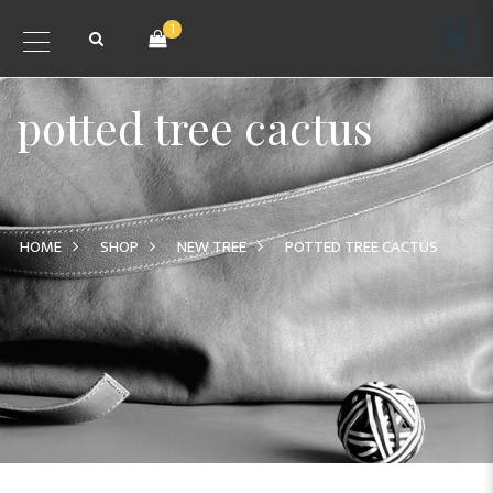
1
potted tree cactus
HOME
SHOP
NEW TREE
POTTED TREE CACTUS