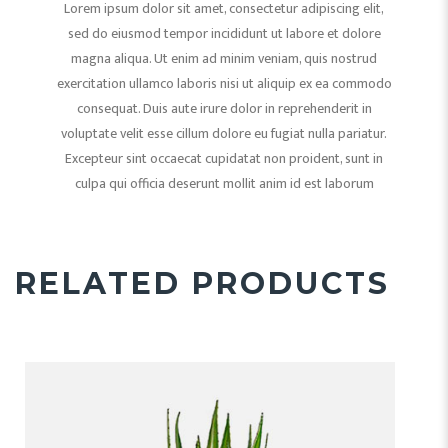
Lorem ipsum dolor sit amet, consectetur adipiscing elit,
sed do eiusmod tempor incididunt ut labore et dolore
magna aliqua. Ut enim ad minim veniam, quis nostrud
exercitation ullamco laboris nisi ut aliquip ex ea commodo
consequat. Duis aute irure dolor in reprehenderit in
voluptate velit esse cillum dolore eu fugiat nulla pariatur.
Excepteur sint occaecat cupidatat non proident, sunt in
culpa qui officia deserunt mollit anim id est laborum
RELATED PRODUCTS