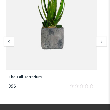
The Tall Terrarium
39
$
0
out
of
5