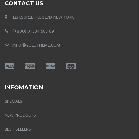
CONTACT US
123 LSUREL HILL BLVD, NEW YORK
(+800) 01 234 567 89
INFO@YOLOTHEME.COM
INFOMATION
SPECIALS
NEW PRODUCTS
BEST SELLERS