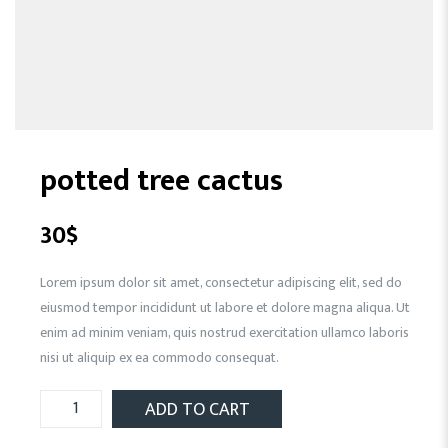
potted tree cactus
30
$
Lorem ipsum dolor sit amet, consectetur adipiscing elit, sed do
eiusmod tempor incididunt ut labore et dolore magna aliqua. Ut
enim ad minim veniam, quis nostrud exercitation ullamco laboris
nisi ut aliquip ex ea commodo consequat.
ADD TO CART