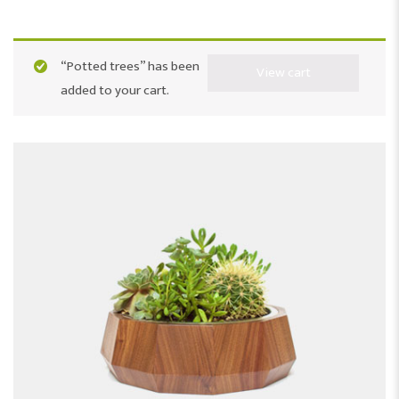
“Potted trees” has been
View cart
added to your cart.