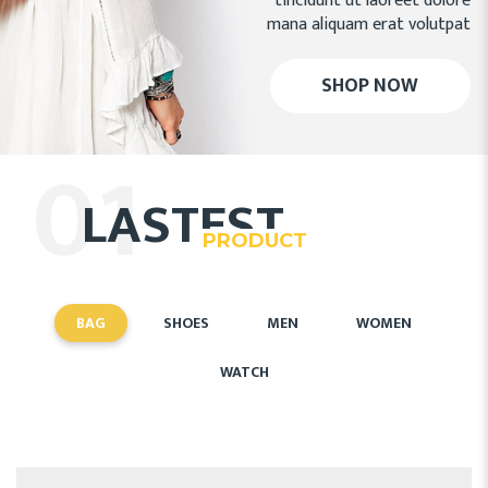
tincidunt ut laoreet dolore
mana aliquam erat volutpat
SHOP NOW
01
LASTEST
PRODUCT
BAG
SHOES
MEN
WOMEN
WATCH