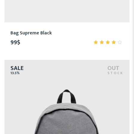
Bag Supreme Black
99
$
4.00
out of
5
SALE
OUT
13.5%
STOCK