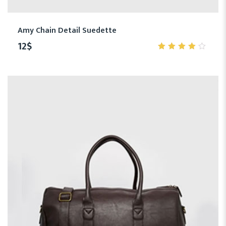
Amy Chain Detail Suedette
12
$
4.00
out of
5