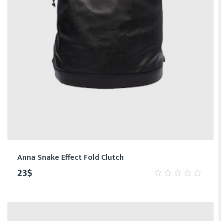
Anna Snake Effect Fold Clutch
23
$
0
out
of
5