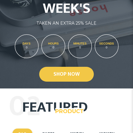
WEEK'S
TAKEN AN EXTRA 25% SALE
DAYS
HOURS
MINUTES
SECONDS
0
0
0
0
SHOP NOW
02
FEATURED
PRODUCT