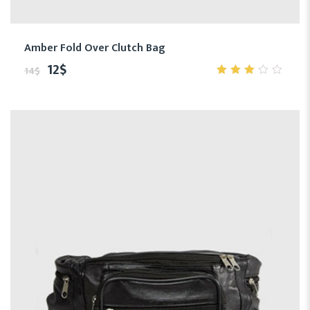
Amber Fold Over Clutch Bag
12
$
14
$
3.00
out
of 5