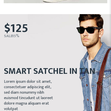
$125
SALE - 15%
SMART SATCHEL IN TAN
Lorem ipsum dolor sit amet,
consectetuer adipiscing elit,
sed diam nonummy nibh
euismod tincudunt ut laoreet
dolore magna aliquam erat
volutpat