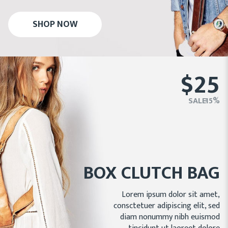
SHOP NOW
$25
SALE - 15%
BOX CLUTCH BAG
Lorem ipsum dolor sit amet,
consctetuer adipiscing elit, sed
diam nonummy nibh euismod