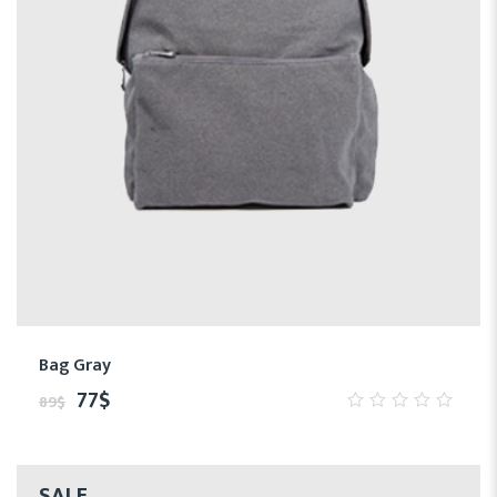
Bag Gray
77
$
89
$
0
out
of
5
SALE