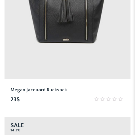
Megan Jacquard Rucksack
23
$
0
out
of
5
SALE
14.3%