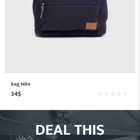
Bag Nike
34
$
0
out
of
5
DEAL THIS