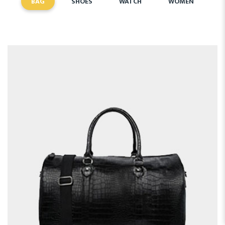
BAG
SHOES
WATCH
WOMEN