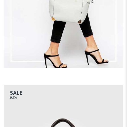
SALE
9.1%