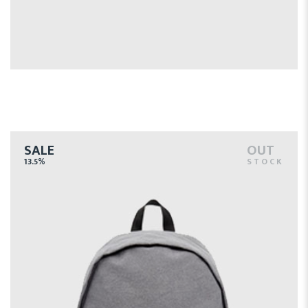
$
SALE
OUT
13.5%
STOCK