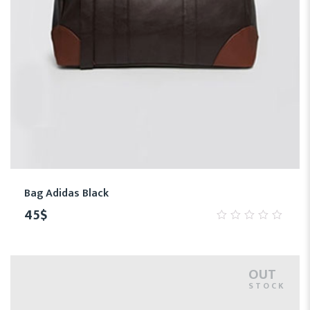
Bag Adidas Black
45
$
0
out
of
5
OUT
STOCK