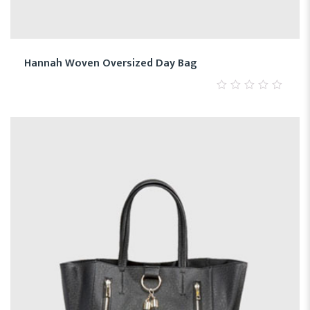
Hannah Woven Oversized Day Bag
0
out
of
5