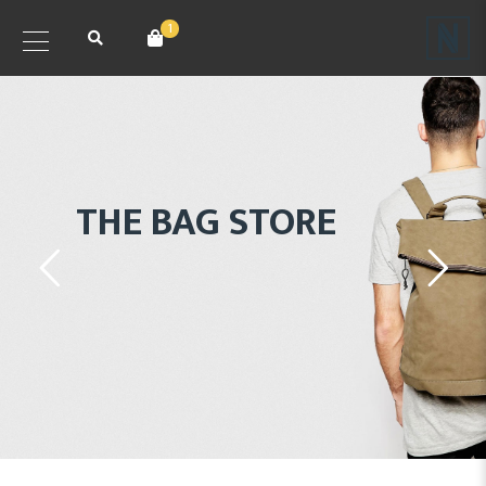
1
THE BAG STORE