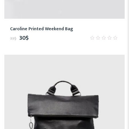
Caroline Printed Weekend Bag
30
$
33
$
0
out
of
5