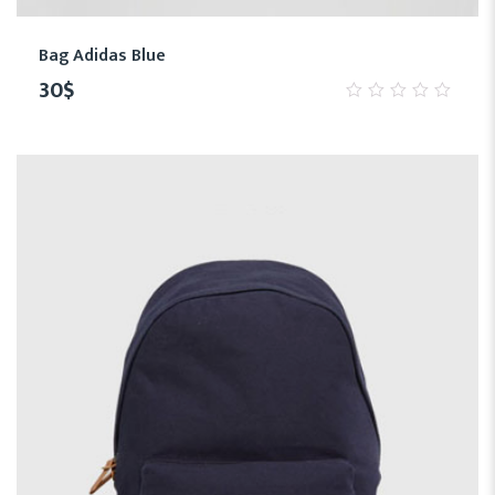
Bag Adidas Blue
30
$
0
out
of
5