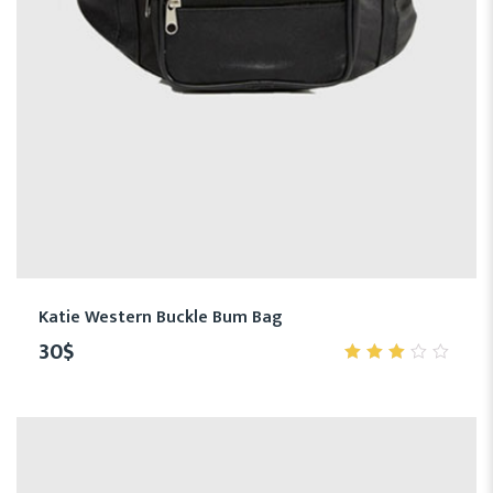
Katie Western Buckle Bum Bag
30
$
3.00
out
of 5