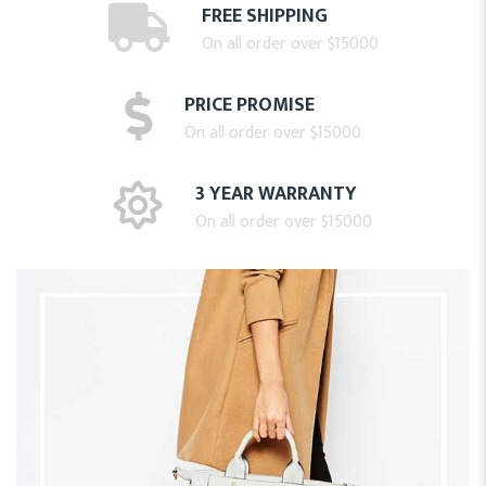
FREE SHIPPING
On all order over $15000
PRICE PROMISE
On all order over $15000
3 YEAR WARRANTY
On all order over $15000