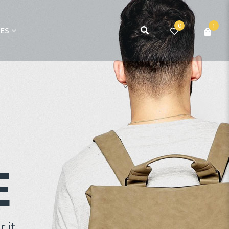
0
1
ES
E
 it