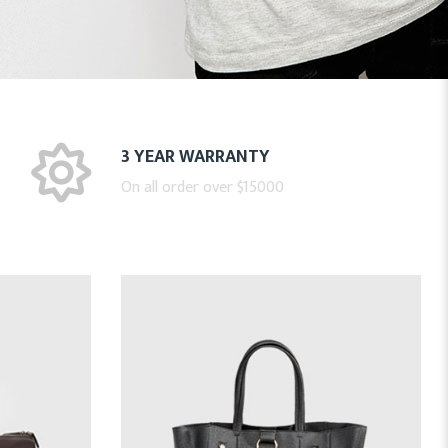
3 YEAR WARRANTY
On all order over $15000