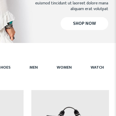
euismod tincidunt ut laoreet dolore mana
aliquam erat volutpat
SHOP NOW
SHOES
MEN
WOMEN
WATCH