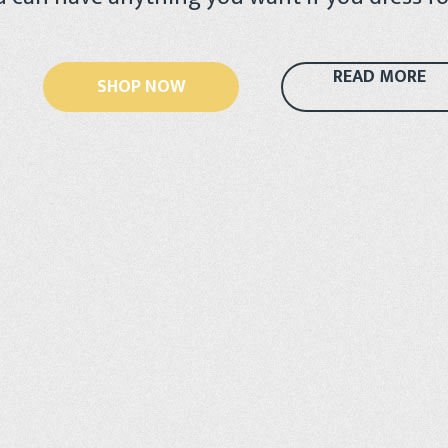
READ MORE
SHOP NOW