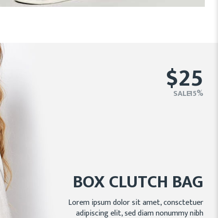
$25
SALE - 15%
BOX CLUTCH BAG
Lorem ipsum dolor sit amet, consctetuer
adipiscing elit, sed diam nonummy nibh