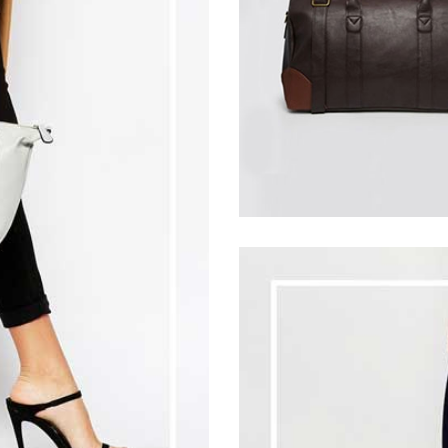
30
$
33
$