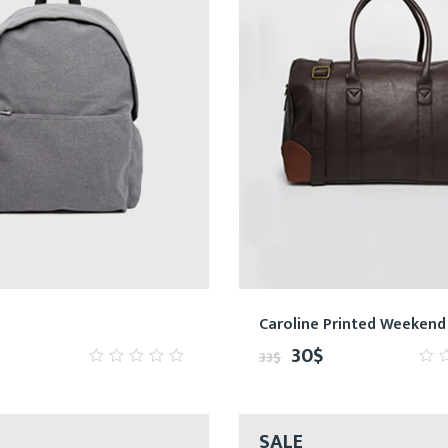
Caroline Printed Weekend
30
$
33
$
0
0
out
ou
of
of
5
5
SALE