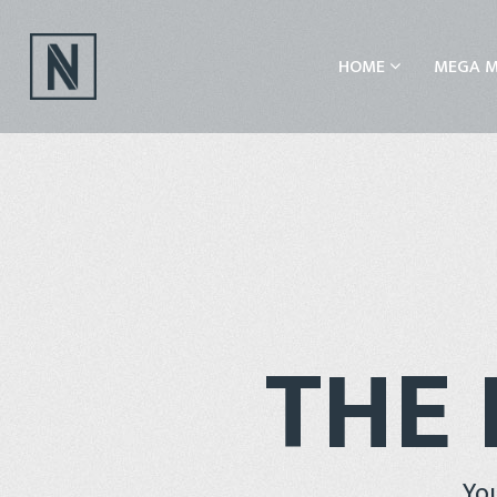
HOME
MEGA 
THE 
You