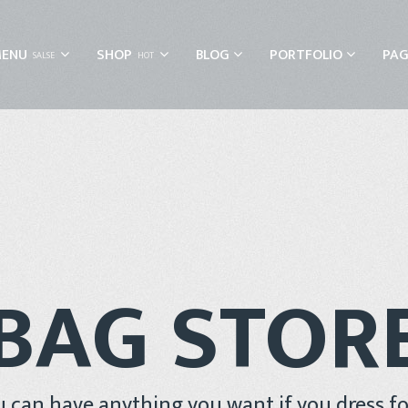
MENU
SHOP
BLOG
PORTFOLIO
PAG
SALSE
HOT
BAG STOR
 can have anything you want if you dress for