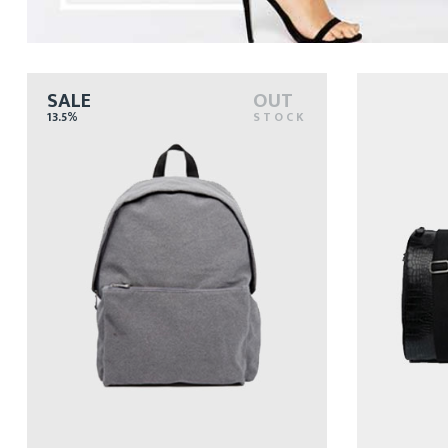
SALE
OUT
13.5%
STOCK
77
$
$