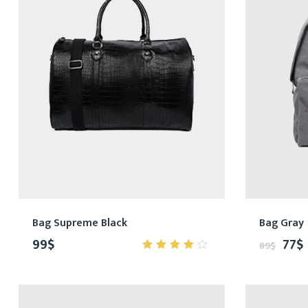
Bag Supreme Black
Bag Gray
99
$
77
$
89
$
4.00
out of
5