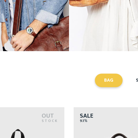
BAG
OUT
SALE
STOCK
9.1%