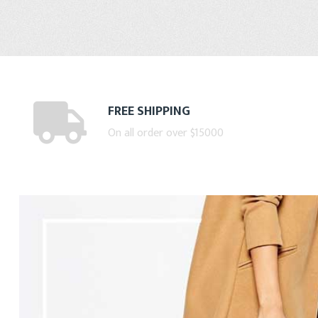
FREE SHIPPING
On all order over $15000