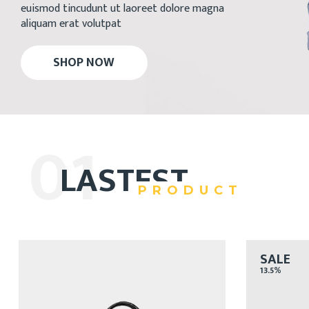
euismod tincudunt ut laoreet dolore magna
aliquam erat volutpat
SHOP NOW
01
LASTEST
PRODUCT
SALE
13.5%