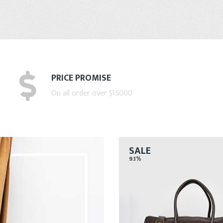
PRICE PROMISE
On all order over $15000
SALE
9.1%