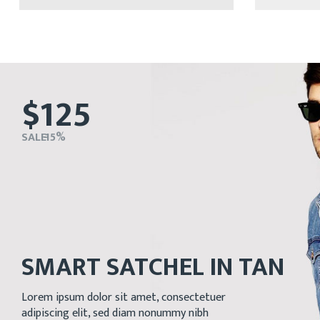
$125
SALE - 15%
SMART SATCHEL IN TAN
Lorem ipsum dolor sit amet, consectetuer
adipiscing elit, sed diam nonummy nibh