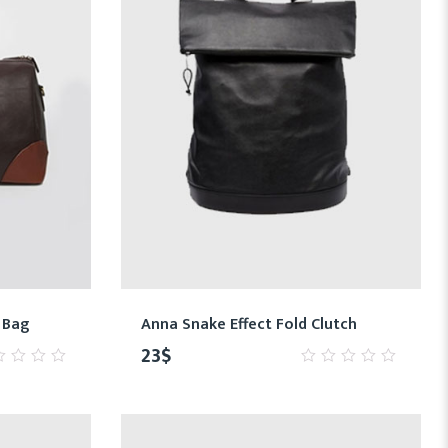
 Bag
Anna Snake Effect Fold Clutch
23
$
0
t
out
of
5